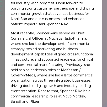
for industry-wide progress. I look forward to
building strong customer partnerships and driving
commercial growth that advances business for
NorthStar and our customers and enhances
patient impact.” said Spencer-Pike.
Most recently, Spencer-Pike served as Chief
Commercial Officer at Nucleus RadioPharma,
where she led the development of commercial
strategy, scaled marketing and business
development capabilities, aligned cross-functional
infrastructure, and supported readiness for clinical
and commercial manufacturing. Previously, she
held senior leadership roles at McKesson /
CoverMyMeds, where she led a large commercial
organization across three integrated businesses,
driving double-digit growth and industry-leading
client retention. Prior to that, Spencer-Pike held
commercial leadership roles at Novo Nordisk,
Sanofi and Pfizer.