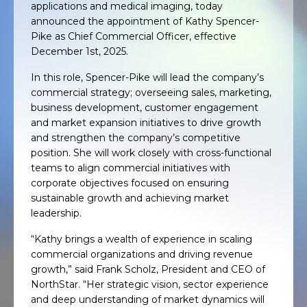
applications and medical imaging, today
announced the appointment of Kathy Spencer-
Pike as Chief Commercial Officer, effective
December 1st, 2025.
In this role, Spencer-Pike will lead the company’s
commercial strategy; overseeing sales, marketing,
business development, customer engagement
and market expansion initiatives to drive growth
and strengthen the company’s competitive
position. She will work closely with cross-functional
teams to align commercial initiatives with
corporate objectives focused on ensuring
sustainable growth and achieving market
leadership.
“Kathy brings a wealth of experience in scaling
commercial organizations and driving revenue
growth,” said Frank Scholz, President and CEO of
NorthStar. “Her strategic vision, sector experience
and deep understanding of market dynamics will