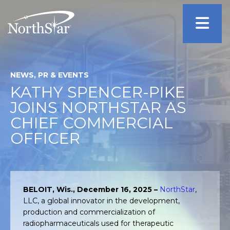
NEWS, PR & EVENTS
KATHY SPENCER-PIKE
JOINS NORTHSTAR AS
CHIEF COMMERCIAL
OFFICER
BELOIT, Wis., December 16, 2025 –
NorthStar
,
LLC, a global innovator in the development,
production and commercialization of
radiopharmaceuticals used for therapeutic