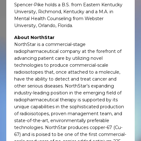
Spencer-Pike holds a B.S. from Eastern Kentucky
University, Richmond, Kentucky and a M.A. in
Mental Health Counseling from Webster
University, Orlando, Florida.
About NorthStar
NorthStar is a commercial-stage
radiopharmaceutical company at the forefront of
advancing patient care by utilizing novel
technologies to produce commercial-scale
radioisotopes that, once attached to a molecule,
have the ability to detect and treat cancer and
other serious diseases. NorthStar’s expanding
industry-leading position in the emerging field of
radiopharmaceutical therapy is supported by its
unique capabilities in the sophisticated production
of radioisotopes, proven management team, and
state-of-the-art, environmentally preferable
technologies. NorthStar produces copper-67 (Cu-
67) and is poised to be one of the first commercial-