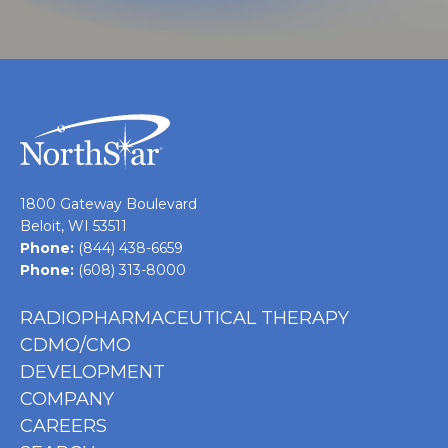
1800 Gateway Boulevard
Beloit, WI 53511
Phone:
(844) 438-6659
Phone:
(608) 313-8000
RADIOPHARMACEUTICAL THERAPY
CDMO/CMO
DEVELOPMENT
COMPANY
CAREERS