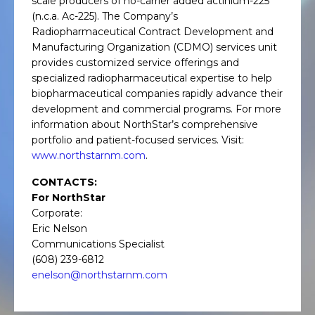
scale producers of no-carrier added actinium-225
(n.c.a. Ac-225). The Company’s
Radiopharmaceutical Contract Development and
Manufacturing Organization (CDMO) services unit
provides customized service offerings and
specialized radiopharmaceutical expertise to help
biopharmaceutical companies rapidly advance their
development and commercial programs. For more
information about NorthStar’s comprehensive
portfolio and patient-focused services. Visit:
www.northstarnm.com
.
CONTACTS:
For NorthStar
Corporate:
Eric Nelson
Communications Specialist
(608) 239-6812
enelson@northstarnm.com