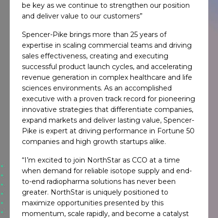
be key as we continue to strengthen our position
and deliver value to our customers”
Spencer-Pike brings more than 25 years of
expertise in scaling commercial teams and driving
sales effectiveness, creating and executing
successful product launch cycles, and accelerating
revenue generation in complex healthcare and life
sciences environments. As an accomplished
executive with a proven track record for pioneering
innovative strategies that differentiate companies,
expand markets and deliver lasting value, Spencer-
Pike is expert at driving performance in Fortune 50
companies and high growth startups alike.
“I’m excited to join NorthStar as CCO at a time
when demand for reliable isotope supply and end-
to-end radiopharma solutions has never been
greater. NorthStar is uniquely positioned to
maximize opportunities presented by this
momentum, scale rapidly, and become a catalyst