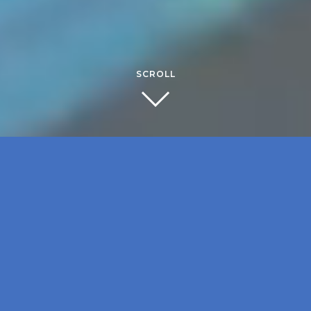
SCROLL
RECENT
NEWS
April 15, 2026