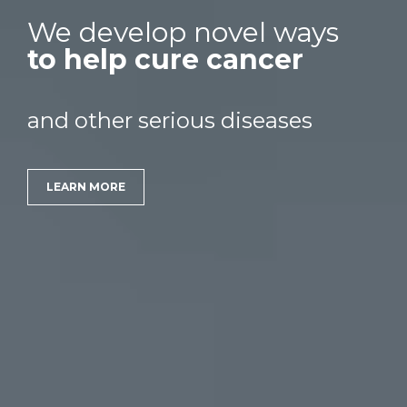
We develop novel ways
to help cure cancer
and other serious diseases
LEARN MORE