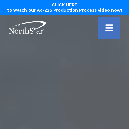
CLICK HERE
to watch our
Ac-225 Production Process video
now!