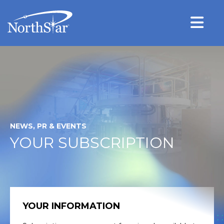
NEWS, PR & EVENTS
YOUR SUBSCRIPTION
YOUR INFORMATION