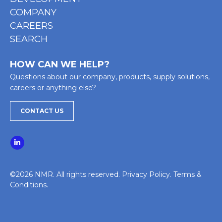
COMPANY
CAREERS
SEARCH
HOW CAN WE HELP?
Questions about our company, products, supply solutions,
careers or anything else?
CONTACT US
©2026 NMR. All rights reserved.
Privacy Policy
.
Terms &
Conditions
.