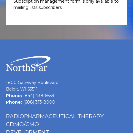
Subscription management form is only available to
mailing lists subscribers.
1800 Gateway Boulevard
Beloit, WI 53511
Phone:
(844) 438-6659
Phone:
(608) 313-8000
RADIOPHARMACEUTICAL THERAPY
CDMO/CMO
DEVELOPMENT