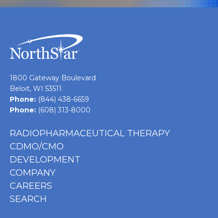
1800 Gateway Boulevard
Beloit, WI 53511
Phone:
(844) 438-6659
Phone:
(608) 313-8000
RADIOPHARMACEUTICAL THERAPY
CDMO/CMO
DEVELOPMENT
COMPANY
CAREERS
SEARCH