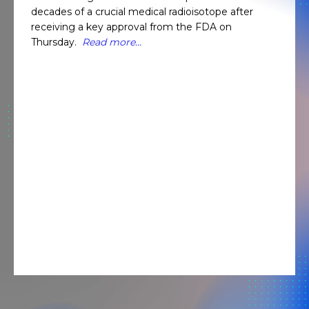
decades of a crucial medical radioisotope after
receiving a key approval from the FDA on
Thursday.
Read more…