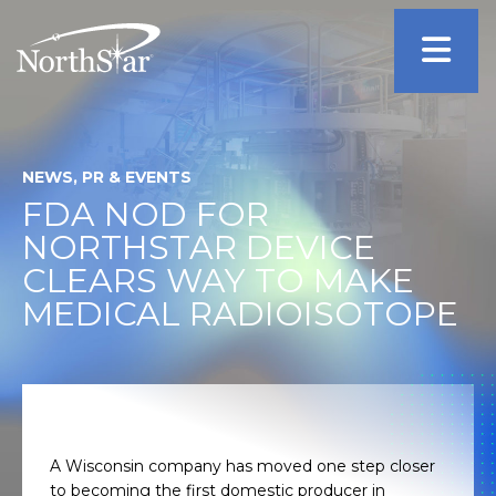
NEWS, PR & EVENTS
FDA NOD FOR
NORTHSTAR DEVICE
CLEARS WAY TO MAKE
MEDICAL RADIOISOTOPE
A Wisconsin company has moved one step closer
to becoming the first domestic producer in