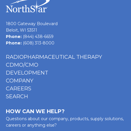
1800 Gateway Boulevard
Beloit, WI 53511
Phone:
(844) 438-6659
Phone:
(608) 313-8000
RADIOPHARMACEUTICAL THERAPY
CDMO/CMO
DEVELOPMENT
COMPANY
CAREERS
SEARCH
HOW CAN WE HELP?
Questions about our company, products, supply solutions,
careers or anything else?