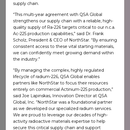
supply chain.
“This multi-year agreement with QSA Global
strengthens our supply chain with a reliable, high-
quality supply of Ra-226 targets critical to our n.c.a.
Ac-225 production capabilities,” said Dr. Frank
Scholz, President & CEO of NorthStar. “By ensuring
consistent access to these vital starting materials,
we can confidently meet growing demand within
the industry.”
“By managing the complex, highly regulated
lifecycle of radium-226, QSA Global enables
partners like NorthStar to focus their resources
entirely on commercial Actinium-225 production,”
said Joe Lapinskas, Innovation Director at QSA
Global, Inc. “NorthStar was a foundational partner
as we developed our specialized radium services.
We are proud to leverage our decades of high-
activity radioactive materials expertise to help
secure this critical supply chain and support