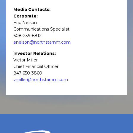
Media Contacts:
Corporate:
Eric Nelson
Communications Specialist
608-239-6812
enelson@northstarnm.com
Investor Relations:
Victor Miller
Chief Financial Officer
847-650-3860
vmiller@northstarnm.com