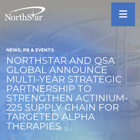
NEWS, PR & EVENTS
NORTHSTAR AND QSA
GLOBAL ANNOUNCE
MULTI-YEAR STRATEGIC
PARTNERSHIP TO
STRENGTHEN ACTINIUM-
225 SUPPLY CHAIN FOR
TARGETED ALPHA
THERAPIES