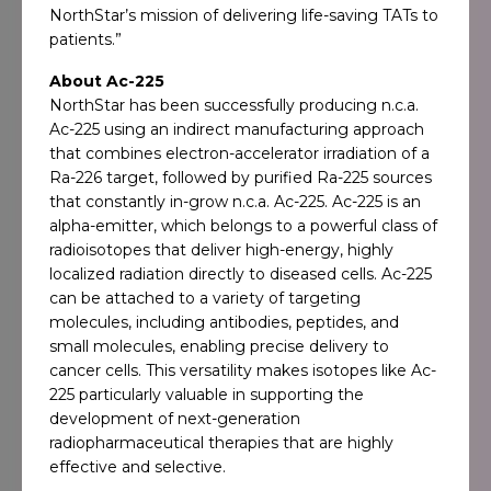
NorthStar’s mission of delivering life-saving TATs to
patients.”
About Ac-225
NorthStar has been successfully producing n.c.a.
Ac-225 using an indirect manufacturing approach
that combines electron-accelerator irradiation of a
Ra-226 target, followed by purified Ra-225 sources
that constantly in-grow n.c.a. Ac-225. Ac-225 is an
alpha-emitter, which belongs to a powerful class of
radioisotopes that deliver high-energy, highly
localized radiation directly to diseased cells. Ac-225
can be attached to a variety of targeting
molecules, including antibodies, peptides, and
small molecules, enabling precise delivery to
cancer cells. This versatility makes isotopes like Ac-
225 particularly valuable in supporting the
development of next-generation
radiopharmaceutical therapies that are highly
effective and selective.