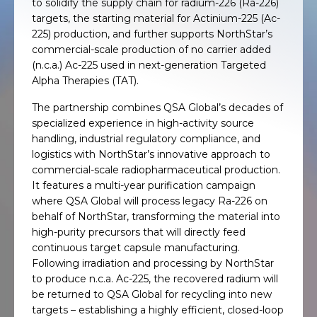
to solidify the supply chain for radium-226 (Ra-226)
targets, the starting material for Actinium-225 (Ac-
225) production, and further supports NorthStar’s
commercial-scale production of no carrier added
(n.c.a.) Ac-225 used in next-generation Targeted
Alpha Therapies (TAT).
The partnership combines QSA Global’s decades of
specialized experience in high-activity source
handling, industrial regulatory compliance, and
logistics with NorthStar’s innovative approach to
commercial-scale radiopharmaceutical production.
It features a multi-year purification campaign
where QSA Global will process legacy Ra-226 on
behalf of NorthStar, transforming the material into
high-purity precursors that will directly feed
continuous target capsule manufacturing.
Following irradiation and processing by NorthStar
to produce n.c.a. Ac-225, the recovered radium will
be returned to QSA Global for recycling into new
targets – establishing a highly efficient, closed-loop