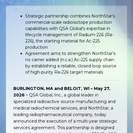
Strategic partnership combines NorthStar’s
commercial-scale radioisotope production
capabilities with QSA Global’s expertise in
lifecycle management of Radium-226 (Ra-
226), the starting material for Ac-225
production
Agreement aims to strengthen NorthStar’s
no carrier added (n.c.a.) Ac-225 supply chain
by establishing a reliable, closed-loop source
of high-purity Ra-226 target materials
BURLINGTON, MA and BELOIT, WI – May 27,
2026
– QSA Global, Inc., a global leader in
specialized radioactive source manufacturing and
medical radiochemical services, and NorthStar, a
leading radiopharmaceutical company, today
announced the execution of a multi-year strategic
services agreement. This partnership is designed