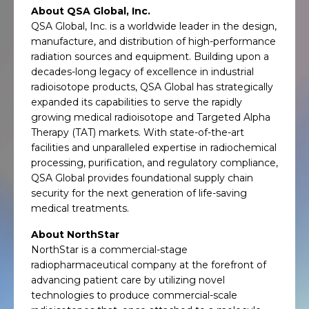
About QSA Global, Inc.
QSA Global, Inc. is a worldwide leader in the design,
manufacture, and distribution of high-performance
radiation sources and equipment. Building upon a
decades-long legacy of excellence in industrial
radioisotope products, QSA Global has strategically
expanded its capabilities to serve the rapidly
growing medical radioisotope and Targeted Alpha
Therapy (TAT) markets. With state-of-the-art
facilities and unparalleled expertise in radiochemical
processing, purification, and regulatory compliance,
QSA Global provides foundational supply chain
security for the next generation of life-saving
medical treatments.
About NorthStar
NorthStar is a commercial-stage
radiopharmaceutical company at the forefront of
advancing patient care by utilizing novel
technologies to produce commercial-scale