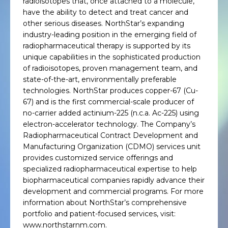
radioisotopes that, once attached to a molecule,
have the ability to detect and treat cancer and
other serious diseases. NorthStar’s expanding
industry-leading position in the emerging field of
radiopharmaceutical therapy is supported by its
unique capabilities in the sophisticated production
of radioisotopes, proven management team, and
state-of-the-art, environmentally preferable
technologies. NorthStar produces copper-67 (Cu-
67) and is the first commercial-scale producer of
no-carrier added actinium-225 (n.c.a. Ac-225) using
electron-accelerator technology. The Company’s
Radiopharmaceutical Contract Development and
Manufacturing Organization (CDMO) services unit
provides customized service offerings and
specialized radiopharmaceutical expertise to help
biopharmaceutical companies rapidly advance their
development and commercial programs. For more
information about NorthStar’s comprehensive
portfolio and patient-focused services, visit:
www.northstarnm.com.