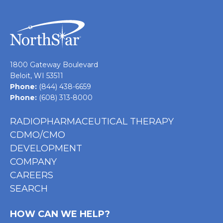
1800 Gateway Boulevard
Beloit, WI 53511
Phone:
(844) 438-6659
Phone:
(608) 313-8000
RADIOPHARMACEUTICAL THERAPY
CDMO/CMO
DEVELOPMENT
COMPANY
CAREERS
SEARCH
HOW CAN WE HELP?