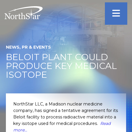
NEWS, PR & EVENTS
BELOIT PLANT COULD
PRODUCE KEY MEDICAL
ISOTOPE
NorthStar LLC, a Madison nuclear medicine
company, has signed a tentative agreement for its
Beloit facility to process radioactive material into a
key isotope used for medical procedures.
Read
more…