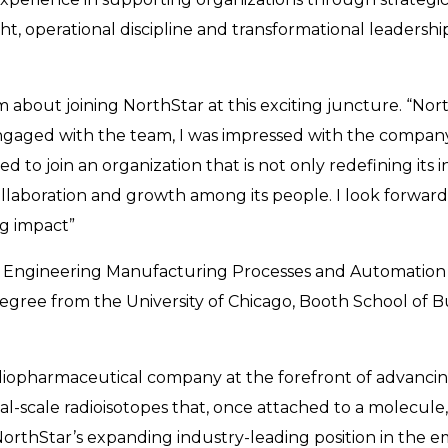
ight, operational discipline and transformational leadersh
about joining NorthStar at this exciting juncture. “Nort
ngaged with the team, I was impressed with the compan
led to join an organization that is not only redefining its i
ollaboration and growth among its people. I look forwar
ng impact”
 Engineering Manufacturing Processes and Automation fr
egree from the University of Chicago, Booth School of Bu
diopharmaceutical company at the forefront of advancing
scale radioisotopes that, once attached to a molecule, 
NorthStar’s expanding industry-leading position in the e