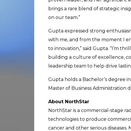
brings a rare blend of strategic ins
on our team.”
Gupta expressed strong enthusiasm 
with me, and from the moment I e
to innovation,” said Gupta. “I’m thril
building a culture of excellence, c
leadership team to help drive lasti
Gupta holds a Bachelor’s degree in
Master of Business Administration d
About NorthStar
NorthStar is a commercial-stage ra
technologies to produce commercial-
cancer and other serious diseases. 