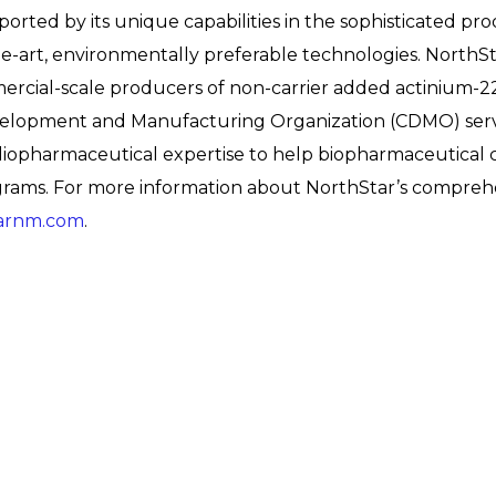
orted by its unique capabilities in the sophisticated pro
-art, environmentally preferable technologies. NorthS
mmercial-scale producers of non-carrier added actinium-2
elopment and Manufacturing Organization (CDMO) servi
radiopharmaceutical expertise to help biopharmaceutical
ms. For more information about NorthStar’s comprehen
arnm.com
.