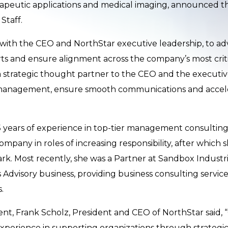
apeutic applications and medical imaging, announced th
Staff.
y with the CEO and NorthStar executive leadership, to adva
 and ensure alignment across the company’s most critic
s a strategic thought partner to the CEO and the executiv
management, ensure smooth communications and accele
 years of experience in top-tier management consulting
mpany in roles of increasing responsibility, after which 
k. Most recently, she was a Partner at Sandbox Industri
 Advisory business, providing business consulting service
.
, Frank Scholz, President and CEO of NorthStar said, “
experience in supporting organizations through strategic