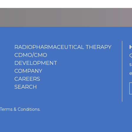
RADIOPHARMACEUTICAL THERAPY
CDMO/CMO
Q
DEVELOPMENT
s
COMPANY
e
CAREERS
SEARCH
Terms & Conditions
.