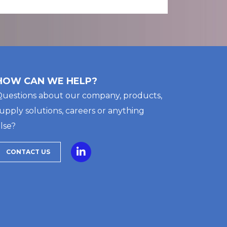
HOW CAN WE HELP?
uestions about our company, products,
upply solutions, careers or anything
lse?
CONTACT US