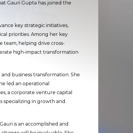
at Gauri Gupta has joined the
nce key strategic initiatives,
al priorities. Among her key
e team, helping drive cross-
rate high-impact transformation
 and business transformation. She
she led an operational
es, a corporate venture capital
s specializing in growth and
Gauri is an accomplished and
 change will be invaluable. She