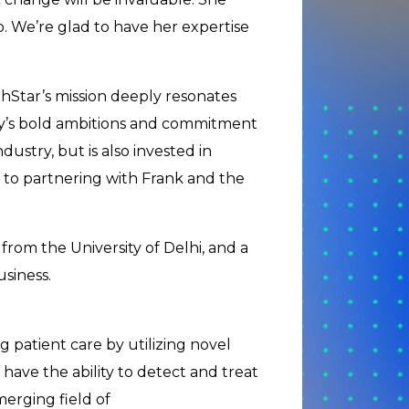
ip. We’re glad to have her expertise
hStar’s mission deeply resonates
y’s bold ambitions and commitment
ndustry, but is also invested in
d to partnering with Frank and the
om the University of Delhi, and a
siness.
 patient care by utilizing novel
have the ability to detect and treat
merging field of