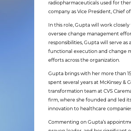
radiopharmaceuticals used for ther
company as Vice President, Chief of 
In this role, Gupta will work closel
oversee change management efforts
responsibilities, Gupta will serve a
functional execution and change 
efforts across the organization.
Gupta brings with her more than 15
spent several years at McKinsey & Co
transformation team at CVS Caremar
firm, where she founded and led its
innovation to healthcare companies
Commenting on Gupta’s appointment
proven leader, and her significant 