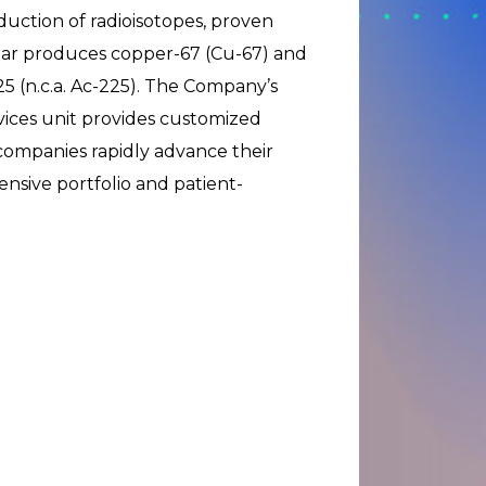
duction of radioisotopes, proven
tar produces copper-67 (Cu-67) and
25 (n.c.a. Ac-225). The Company’s
ces unit provides customized
 companies rapidly advance their
sive portfolio and patient-