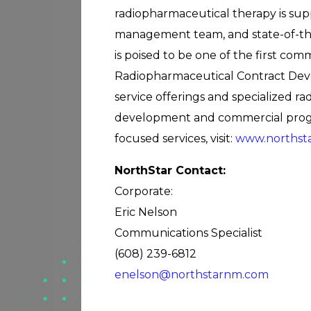
radiopharmaceutical therapy is supp
management team, and state-of-the
is poised to be one of the first co
Radiopharmaceutical Contract Dev
service offerings and specialized 
development and commercial progra
focused services, visit:
www.northst
NorthStar Contact:
Corporate:
Eric Nelson
Communications Specialist
(608) 239-6812
enelson@northstarnm.com