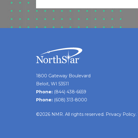
1800 Gateway Boulevard
Beloit, WI 53511
Phone:
(844) 438-6659
Phone:
(608) 313-8000
©2026 NMR. All rights reserved.
Privacy Policy
.