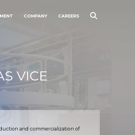
PMENT
COMPANY
CAREERS
S VICE
oduction and commercialization of