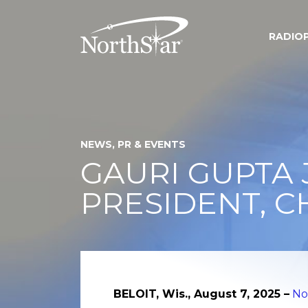
RADIO
NEWS, PR & EVENTS
GAURI GUPTA 
PRESIDENT, C
BELOIT, Wis., August 7, 2025 –
No