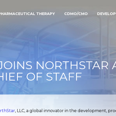
PHARMACEUTICAL THERAPY
CDMO/CMO
DEVELO
JOINS NORTHSTAR A
HIEF OF STAFF
rthStar
, LLC, a global innovator in the development, pr