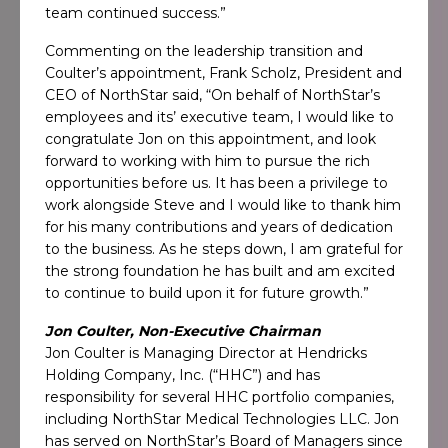
team continued success.”
Commenting on the leadership transition and
Coulter’s appointment, Frank Scholz, President and
CEO of NorthStar said, “On behalf of NorthStar’s
employees and its’ executive team, I would like to
congratulate Jon on this appointment, and look
forward to working with him to pursue the rich
opportunities before us. It has been a privilege to
work alongside Steve and I would like to thank him
for his many contributions and years of dedication
to the business. As he steps down, I am grateful for
the strong foundation he has built and am excited
to continue to build upon it for future growth.”
Jon Coulter, Non-Executive Chairman
Jon Coulter is Managing Director at Hendricks
Holding Company, Inc. (“HHC”) and has
responsibility for several HHC portfolio companies,
including NorthStar Medical Technologies LLC. Jon
has served on NorthStar’s Board of Managers since