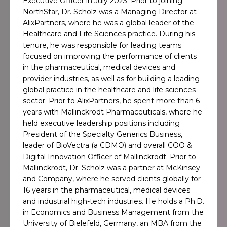
Executive Officer in July 2023. Prior to joining
NorthStar, Dr. Scholz was a Managing Director at
AlixPartners, where he was a global leader of the
Healthcare and Life Sciences practice. During his
tenure, he was responsible for leading teams
focused on improving the performance of clients
in the pharmaceutical, medical devices and
provider industries, as well as for building a leading
global practice in the healthcare and life sciences
sector. Prior to AlixPartners, he spent more than 6
years with Mallinckrodt Pharmaceuticals, where he
held executive leadership positions including
President of the Specialty Generics Business,
leader of BioVectra (a CDMO) and overall COO &
Digital Innovation Officer of Mallinckrodt. Prior to
Mallinckrodt, Dr. Scholz was a partner at McKinsey
and Company, where he served clients globally for
16 years in the pharmaceutical, medical devices
and industrial high-tech industries. He holds a Ph.D.
in Economics and Business Management from the
University of Bielefeld, Germany, an MBA from the