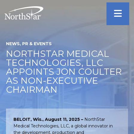
NEWS, PR & EVENTS
NORTHSTAR MEDICAL
TECHNOLOGIES, LLC
APPOINTS JON COULTER
AS NON-EXECUTIVE
CHAIRMAN
BELOIT, Wis., August 11, 2025 –
NorthStar
Medical Technologies, LLC, a global innovator in
the development, production and