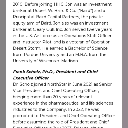
2010. Before joining HHC, Jon was an investment
banker at Robert W. Baird & Co. (“Baird”) and a
Principal at Baird Capital Partners, the private
equity arm of Baird. Jon also was an investment
banker at Cleary Gull, Inc. Jon served twelve years
in the U.S. Air Force as an Operations Staff Officer
and Instructor Pilot, and is a veteran of Operation
Desert Storm. He earned a Bachelor of Science
from Purdue University and an M.B.A. from the
University of Wisconsin–Madison.
Frank Scholz, Ph.D., President and Chief
Executive Officer
Dr. Scholz joined NorthStar in June 2021 as Senior
Vice President and Chief Operating Officer,
bringing more than 20 years of relevant
experience in the pharmaceutical and life sciences
industries to the Company. In 2022, he was
promoted to President and Chief Operating Officer
before assuming the role of President and Chief