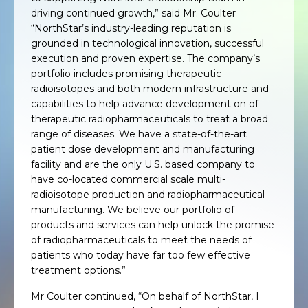
driving continued growth,” said Mr. Coulter
“NorthStar’s industry-leading reputation is
grounded in technological innovation, successful
execution and proven expertise. The company’s
portfolio includes promising therapeutic
radioisotopes and both modern infrastructure and
capabilities to help advance development on of
therapeutic radiopharmaceuticals to treat a broad
range of diseases. We have a state-of-the-art
patient dose development and manufacturing
facility and are the only U.S. based company to
have co-located commercial scale multi-
radioisotope production and radiopharmaceutical
manufacturing. We believe our portfolio of
products and services can help unlock the promise
of radiopharmaceuticals to meet the needs of
patients who today have far too few effective
treatment options.”
Mr Coulter continued, “On behalf of NorthStar, I