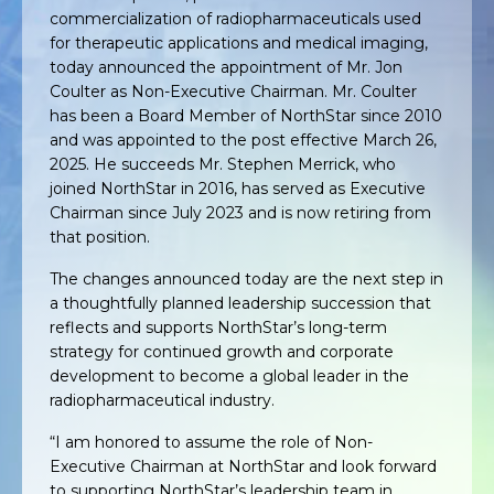
commercialization of radiopharmaceuticals used
for therapeutic applications and medical imaging,
today announced the appointment of Mr. Jon
Coulter as Non-Executive Chairman. Mr. Coulter
has been a Board Member of NorthStar since 2010
and was appointed to the post effective March 26,
2025. He succeeds Mr. Stephen Merrick, who
joined NorthStar in 2016, has served as Executive
Chairman since July 2023 and is now retiring from
that position.
The changes announced today are the next step in
a thoughtfully planned leadership succession that
reflects and supports NorthStar’s long-term
strategy for continued growth and corporate
development to become a global leader in the
radiopharmaceutical industry.
“I am honored to assume the role of Non-
Executive Chairman at NorthStar and look forward
to supporting NorthStar’s leadership team in