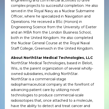
engineering and commercial activities to drive
complex projects to successful completion. He also
served in the Royal Navy as a Nuclear Submarine
Officer, where he specialized in Navigation and
Operations. He received a BSc (Honors) in
Engineering Science from the University of Exeter
and an MBA from the London Business School,
both in the United Kingdom. He also completed
the Nuclear General Course at the Royal Naval
Staff College, Greenwich in the United Kingdom.
About NorthStar Medical Technologies, LLC
NorthStar Medical Technologies, based in Beloit,
Wis., is the parent organization of several wholly-
owned subsidiaries, including NorthStar.
NorthStar is a commercial-stage
radiopharmaceutical company at the forefront of
advancing patient care by utilizing novel
technologies to produce commercial-scale
radioisotopes that, once attached to a molecule,
have the ability to detect and treat cancer and