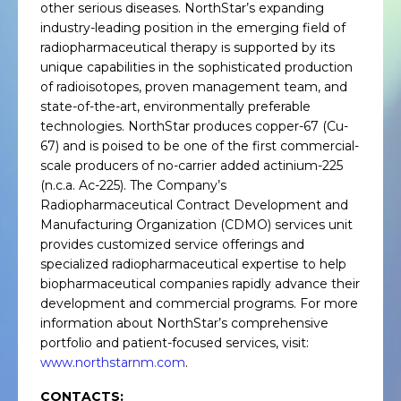
other serious diseases. NorthStar’s expanding
industry-leading position in the emerging field of
radiopharmaceutical therapy is supported by its
unique capabilities in the sophisticated production
of radioisotopes, proven management team, and
state-of-the-art, environmentally preferable
technologies. NorthStar produces copper-67 (Cu-
67) and is poised to be one of the first commercial-
scale producers of no-carrier added actinium-225
(n.c.a. Ac-225). The Company’s
Radiopharmaceutical Contract Development and
Manufacturing Organization (CDMO) services unit
provides customized service offerings and
specialized radiopharmaceutical expertise to help
biopharmaceutical companies rapidly advance their
development and commercial programs. For more
information about NorthStar’s comprehensive
portfolio and patient-focused services, visit:
www.northstarnm.com
.
CONTACTS: