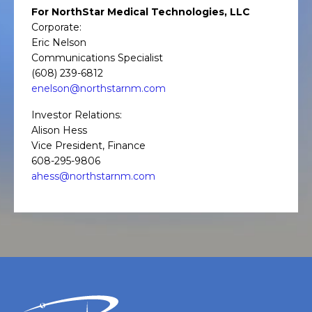
For NorthStar Medical Technologies, LLC
Corporate:
Eric Nelson
Communications Specialist
(608) 239-6812
enelson@northstarnm.com
Investor Relations:
Alison Hess
Vice President, Finance
608-295-9806
ahess@northstarnm.com