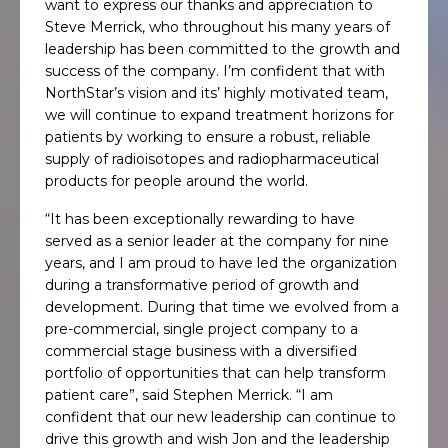
want to express our thanks and appreciation to
Steve Merrick, who throughout his many years of
leadership has been committed to the growth and
success of the company. I’m confident that with
NorthStar’s vision and its’ highly motivated team,
we will continue to expand treatment horizons for
patients by working to ensure a robust, reliable
supply of radioisotopes and radiopharmaceutical
products for people around the world.
“It has been exceptionally rewarding to have
served as a senior leader at the company for nine
years, and I am proud to have led the organization
during a transformative period of growth and
development. During that time we evolved from a
pre-commercial, single project company to a
commercial stage business with a diversified
portfolio of opportunities that can help transform
patient care”, said Stephen Merrick. “I am
confident that our new leadership can continue to
drive this growth and wish Jon and the leadership