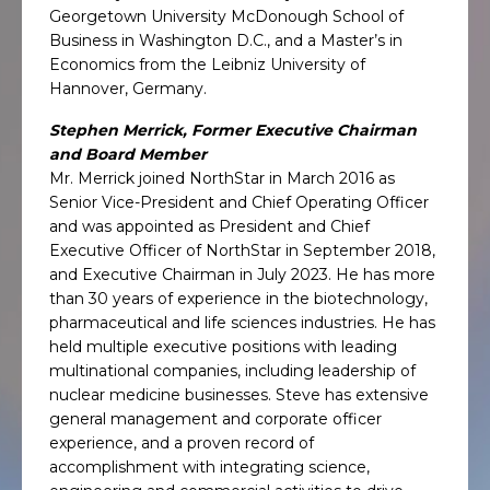
Georgetown University McDonough School of
Business in Washington D.C., and a Master’s in
Economics from the Leibniz University of
Hannover, Germany.
Stephen Merrick, Former Executive Chairman
and Board Member
Mr. Merrick joined NorthStar in March 2016 as
Senior Vice-President and Chief Operating Officer
and was appointed as President and Chief
Executive Officer of NorthStar in September 2018,
and Executive Chairman in July 2023. He has more
than 30 years of experience in the biotechnology,
pharmaceutical and life sciences industries. He has
held multiple executive positions with leading
multinational companies, including leadership of
nuclear medicine businesses. Steve has extensive
general management and corporate officer
experience, and a proven record of
accomplishment with integrating science,