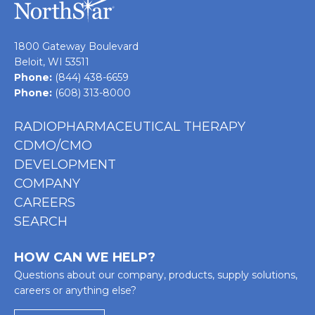
1800 Gateway Boulevard
Beloit, WI 53511
Phone:
(844) 438-6659
Phone:
(608) 313-8000
RADIOPHARMACEUTICAL THERAPY
CDMO/CMO
DEVELOPMENT
COMPANY
CAREERS
SEARCH
HOW CAN WE HELP?
Questions about our company, products, supply solutions,
careers or anything else?