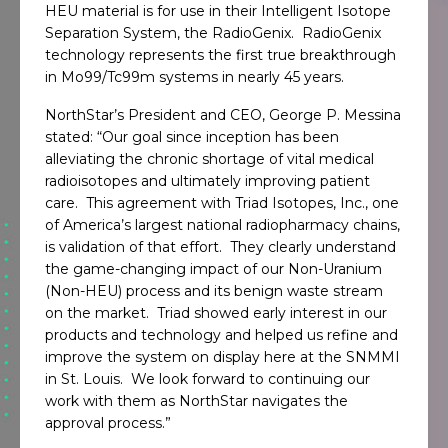
HEU material is for use in their Intelligent Isotope
Separation System, the RadioGenix. RadioGenix
technology represents the first true breakthrough
in Mo99/Tc99m systems in nearly 45 years.
NorthStar’s President and CEO, George P. Messina
stated: “Our goal since inception has been
alleviating the chronic shortage of vital medical
radioisotopes and ultimately improving patient
care. This agreement with Triad Isotopes, Inc., one
of America’s largest national radiopharmacy chains,
is validation of that effort. They clearly understand
the game-changing impact of our Non-Uranium
(Non-HEU) process and its benign waste stream
on the market. Triad showed early interest in our
products and technology and helped us refine and
improve the system on display here at the SNMMI
in St. Louis. We look forward to continuing our
work with them as NorthStar navigates the
approval process.”