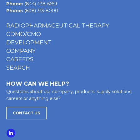
Phone:
(844) 438-6659
Phone:
(608) 313-8000
RADIOPHARMACEUTICAL THERAPY
CDMO/CMO
DEVELOPMENT
COMPANY
CAREERS
SEARCH
HOW CAN WE HELP?
Questions about our company, products, supply solutions,
careers or anything else?
CONTACT US