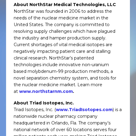
About NorthStar Medical Technologies, LLC
NorthStar was founded in 2006 to address the
needs of the nuclear medicine market in the
United States. The company is committed to
resolving supply challenges which have plagued
the industry and hamper production supply.
Current shortages of vital medical isotopes are
negatively impacting patient care and stalling
clinical research. NorthStar’s patented
technologies include innovative non-uranium
based molybdenum-99 production methods, a
novel separation chemistry system, and tools for
the nuclear medicine market. Learn more
at
www.northstarnm.com
.
About Triad Isotopes, Inc.
Triad Isotopes, Inc. (
www.TriadIsotopes.com
) is a
nationwide nuclear pharmacy company
headquartered in Orlando, Fla. The company’s
national network of over 60 locations serves four