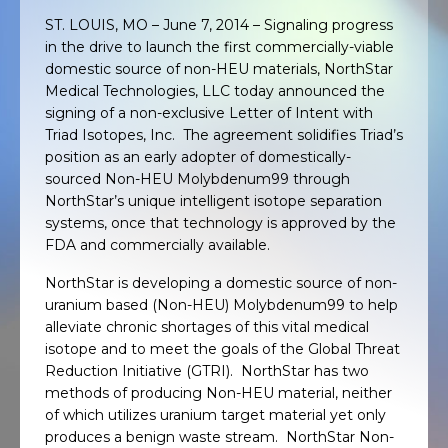
ST. LOUIS, MO – June 7, 2014 – Signaling progress
in the drive to launch the first commercially-viable
domestic source of non-HEU materials, NorthStar
Medical Technologies, LLC today announced the
signing of a non-exclusive Letter of Intent with
Triad Isotopes, Inc. The agreement solidifies Triad’s
position as an early adopter of domestically-
sourced Non-HEU Molybdenum99 through
NorthStar’s unique intelligent isotope separation
systems, once that technology is approved by the
FDA and commercially available.
NorthStar is developing a domestic source of non-
uranium based (Non-HEU) Molybdenum99 to help
alleviate chronic shortages of this vital medical
isotope and to meet the goals of the Global Threat
Reduction Initiative (GTRI). NorthStar has two
methods of producing Non-HEU material, neither
of which utilizes uranium target material yet only
produces a benign waste stream. NorthStar Non-