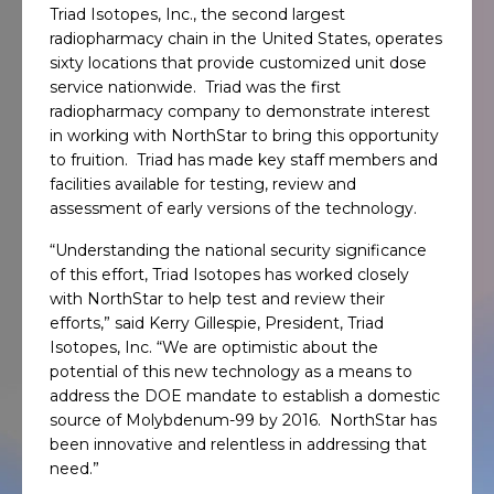
Triad Isotopes, Inc., the second largest
radiopharmacy chain in the United States, operates
sixty locations that provide customized unit dose
service nationwide. Triad was the first
radiopharmacy company to demonstrate interest
in working with NorthStar to bring this opportunity
to fruition. Triad has made key staff members and
facilities available for testing, review and
assessment of early versions of the technology.
“Understanding the national security significance
of this effort, Triad Isotopes has worked closely
with NorthStar to help test and review their
efforts,” said Kerry Gillespie, President, Triad
Isotopes, Inc. “We are optimistic about the
potential of this new technology as a means to
address the DOE mandate to establish a domestic
source of Molybdenum-99 by 2016. NorthStar has
been innovative and relentless in addressing that
need.”