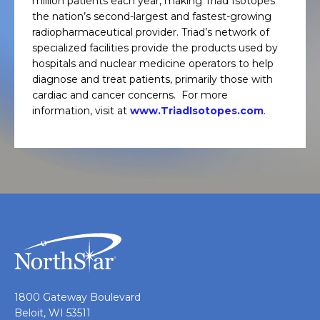
million patients each year, making Triad Isotopes
the nation’s second-largest and fastest-growing
radiopharmaceutical provider. Triad’s network of
specialized facilities provide the products used by
hospitals and nuclear medicine operators to help
diagnose and treat patients, primarily those with
cardiac and cancer concerns. For more
information, visit at
www.TriadIsotopes.com
.
1800 Gateway Boulevard
Beloit, WI 53511