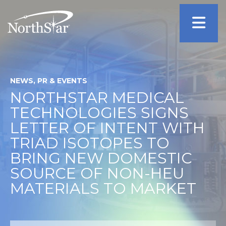
NEWS, PR & EVENTS
NORTHSTAR MEDICAL
TECHNOLOGIES SIGNS
LETTER OF INTENT WITH
TRIAD ISOTOPES TO
BRING NEW DOMESTIC
SOURCE OF NON-HEU
MATERIALS TO MARKET